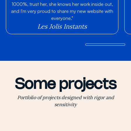
1000%, trust her, she knows her work inside out,
and I'm very proud to share my new website with
everyone."
Les Jolis Instants
Some projects
Portfolio of projects designed with rigor and
sensitivity