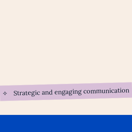
Strategic and engaging communication
✧