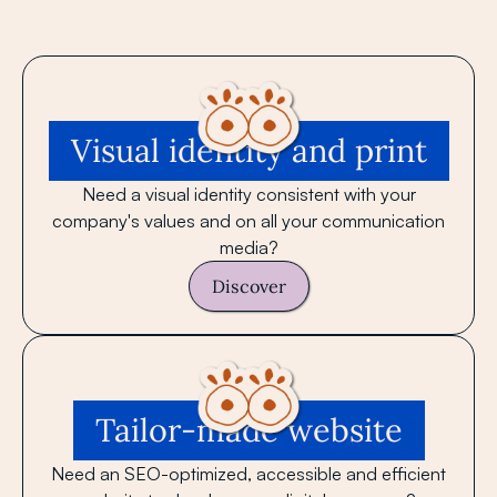
Visual identity and print
Need a visual identity consistent with your
company's values ​​and on all your communication
media?
Discover
Tailor-made website
Need an SEO-optimized, accessible and efficient