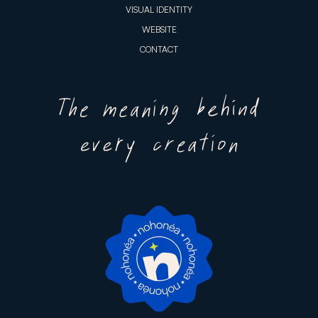
VISUAL IDENTITY
WEBSITE
CONTACT