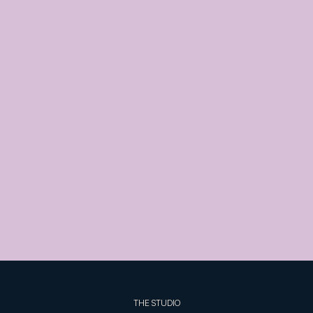
THE STUDIO