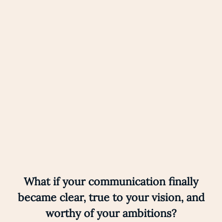
Eternal learner
Nothing excites me more than learning, again and
again.
What if your communication finally
became clear, true to your vision, and
worthy of your ambitions?