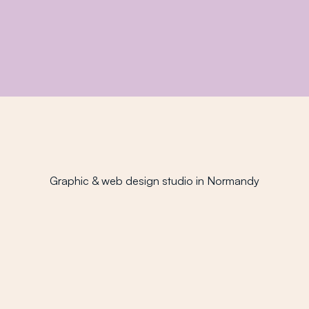
Drawing passion
Before design, there was always drawing. It's my
very first creative language.
Graphic & web design studio in Normandy
Fitness enthusiast
Sports keep me balanced: they clear my mind and
recharge my batteries.