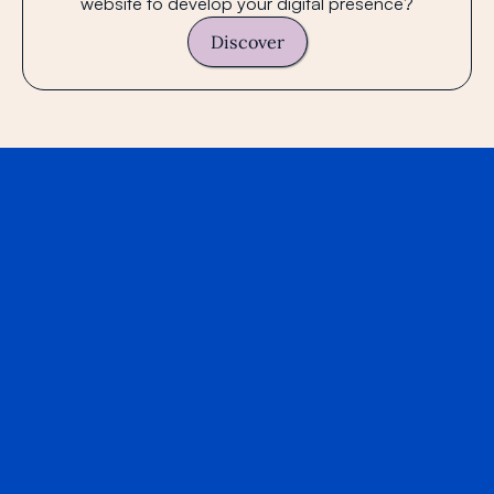
website to develop your digital presence?
Discover