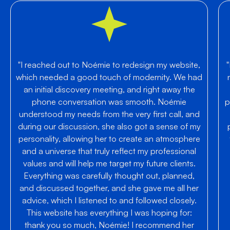
"I reached out to Noémie to redesign my website,
which needed a good touch of modernity. We had
an initial discovery meeting, and right away the
phone conversation was smooth. Noémie
p
understood my needs from the very first call, and
during our discussion, she also got a sense of my
personality, allowing her to create an atmosphere
and a universe that truly reflect my professional
values and will help me target my future clients.
Everything was carefully thought out, planned,
and discussed together, and she gave me all her
advice, which I listened to and followed closely.
This website has everything I was hoping for:
thank you so much, Noémie! I recommend her