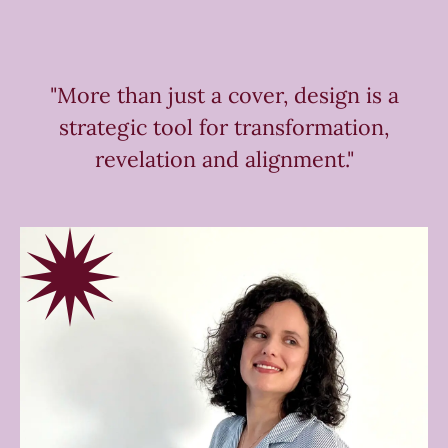
"More than just a cover, design is a
strategic tool for transformation,
revelation and alignment."