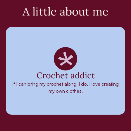
A little about me
Crochet addict
If I can bring my crochet along, I do. I love creating
my own clothes.